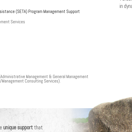
in dyn
ssistance (SETA) Program Management Support
ement Services
 (Administrative Management & General Management
s/Management Consulting Services).
he
unique support
that