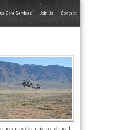
Our Core Services
Join Us
Contact
 operates with precision and speed