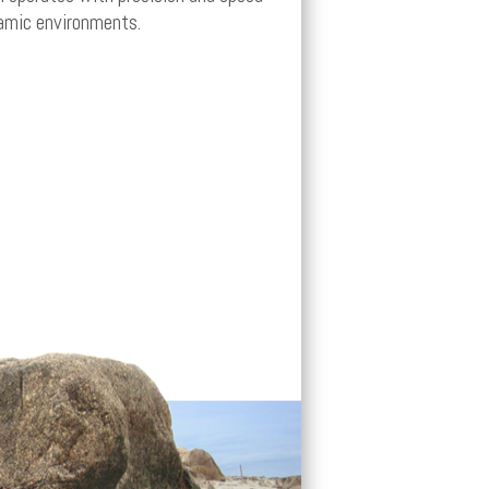
amic environments.