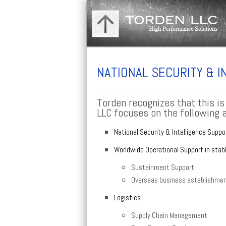
NATIONAL SECURITY & 
Torden recognizes that this is
LLC focuses on the following 
National Security & Intelligence Suppo
Worldwide Operational Support in stab
Sustainment Support
Overseas business establishment
Logistics
Supply Chain Management