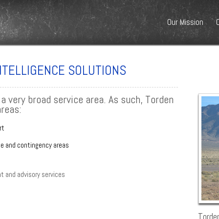
Our Mission
INTELLIGENCE SOLUTIONS
 a very broad service area. As such, Torden
areas:
rt
le and contingency areas
 and advisory services
Torden