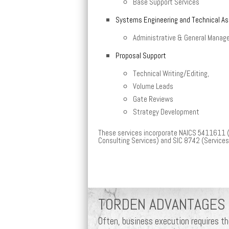
Base Support Services
Systems Engineering and Technical A
Administrative & General Manag
Proposal Support
Technical Writing/Editing,
Volume Leads
Gate Reviews
Strategy Development
These services incorporate NAICS 5411611
Consulting Services) and SIC 8742 (Service
TORDEN ADVANTAGES
Often, business execution requires t